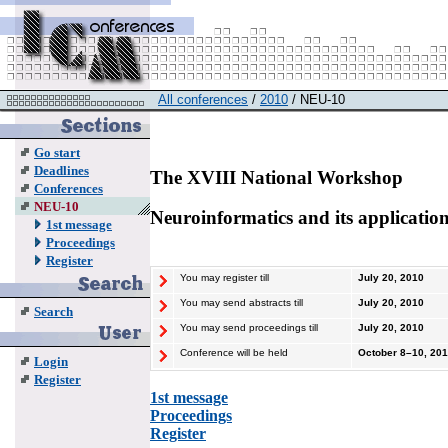
All conferences
/
2010
/ NEU-10
Go start
Deadlines
The XVIII National Workshop
Conferences
NEU-10
Neuroinformatics and its applicatio
1st message
Proceedings
Register
You may register till
July 20, 2010
You may send abstracts till
July 20, 2010
Search
You may send proceedings till
July 20, 2010
Conference will be held
October
8–10
, 20
Login
Register
1st message
Proceedings
Register