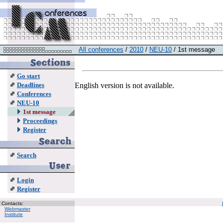
All conferences
/
2010
/
NEU-10
/ 1st message
Go start
English version is not available.
Deadlines
Conferences
NEU-10
1st message
Proceedings
Register
Search
Login
Register
Contacts:
Webmaster
Institute