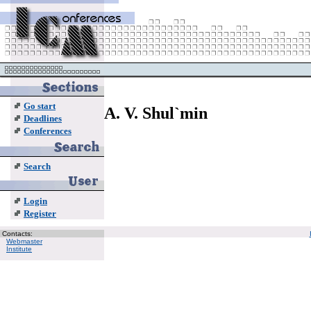
Go start
A. V. Shul`min
Deadlines
Conferences
Search
Login
Register
Contacts:
Webmaster
Institute