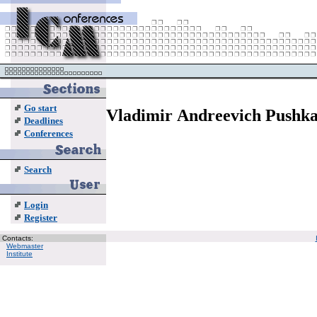
Go start
Vladimir Andreevich Pushk
Deadlines
Conferences
Search
Login
Register
Contacts:
Webmaster
Institute