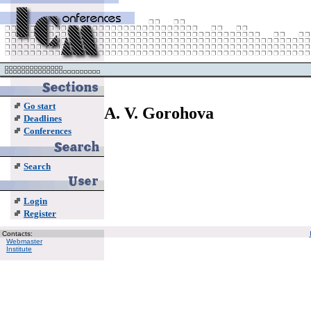
Go start
A. V. Gorohova
Deadlines
Conferences
Search
Login
Register
Contacts:
Webmaster
Institute