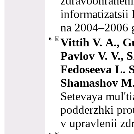
zdravoohraneni
informatizatsi
na 20
04–200
6
Vittih V. A., G
6.
Pavlov V. V., S
Fedoseeva L. S
Shamashov M.
Setevaya mul't
podderzhki prot
v upravlenii z