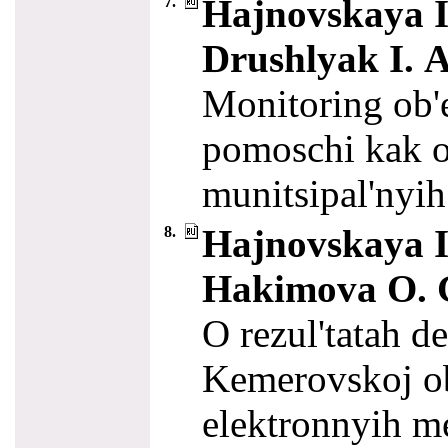
Hajnovskaya I.
7.
Drushlyak I. A
Monitoring ob'
pomoschi kak o
munitsipal'nyih
Hajnovskaya I.
8.
Hakimova O. G
O rezul'tatah d
Kemerovskoj ob
elektronnyih me