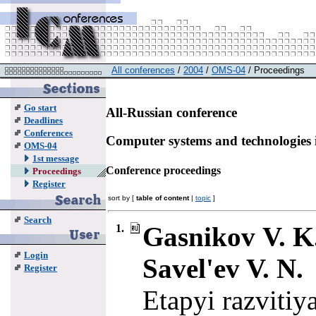
All conferences
/
2004
/
OMS-04
/ Proceedings
Go start
All-Russian conference
Deadlines
Conferences
Computer systems and technologies 
OMS-04
1st message
Conference proceedings
Proceedings
Register
sort by [
table of content
|
topic
]
Search
Gasnikov V. K.,
1.
Login
Savel'ev V. N.
Register
Etapyi razvitiy