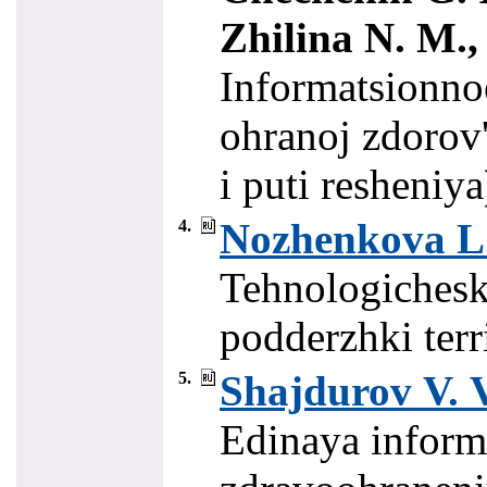
Zhilina N. M., 
Informatsionno
ohranoj zdorov
i puti resheniy
Nozhenkova L.
4.
Tehnologichesk
podderzhki terr
Shajdurov V. V
5.
Edinaya inform