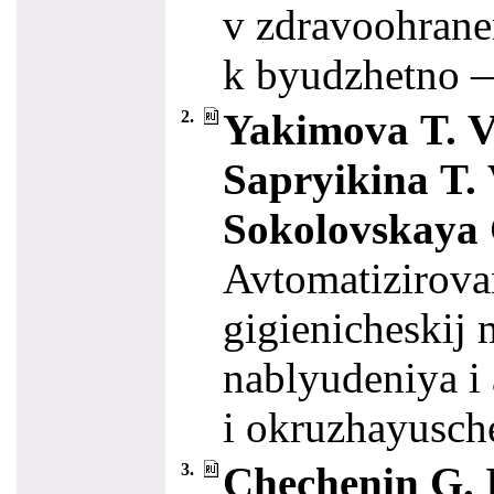
v zdravoohrane
k byudzhetno 
Yakimova T. V.
2.
Sapryikina T. 
Sokolovskaya 
Avtomatizirova
gigienicheskij
nablyudeniya i 
i okruzhayusch
Chechenin G. I
3.