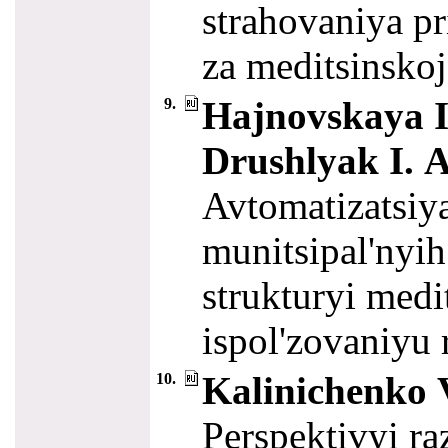
strahovaniya pr
za meditsinsk
Hajnovskaya I.
9.
Drushlyak I. A
Avtomatizatsiy
munitsipal'nyih
strukturyi medi
ispol'zovaniyu
Kalinichenko V
10.
Perspektivyi ra