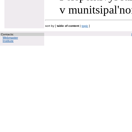
v munitsipal'n
sort by [
table of content
|
topic
]
Contacts:
Webmaster
Institute