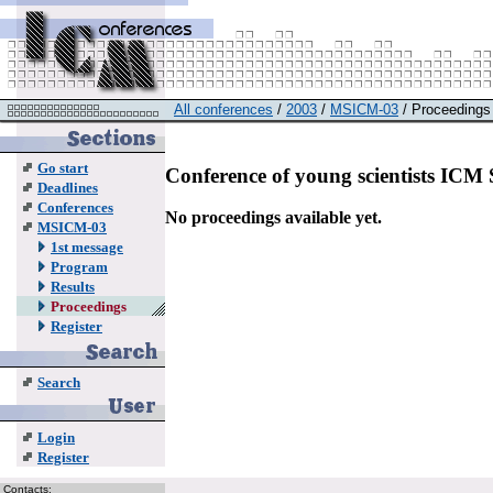
All conferences
/
2003
/
MSICM-03
/ Proceedings
Go start
Conference of young scientists IC
Deadlines
Conferences
No proceedings available yet.
MSICM-03
1st message
Program
Results
Proceedings
Register
Search
Login
Register
Contacts: