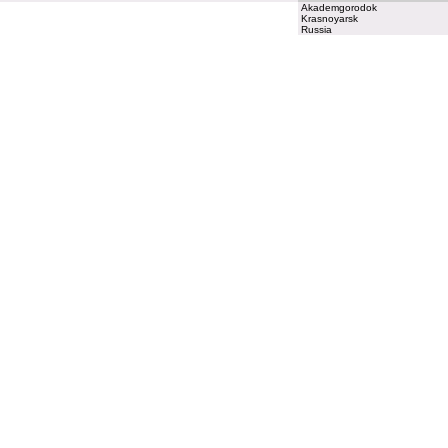
Akademgorodok
Krasnoyarsk
Russia