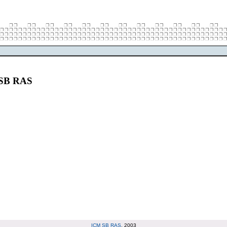
M SB RAS
ICM SB RAS
, 2003