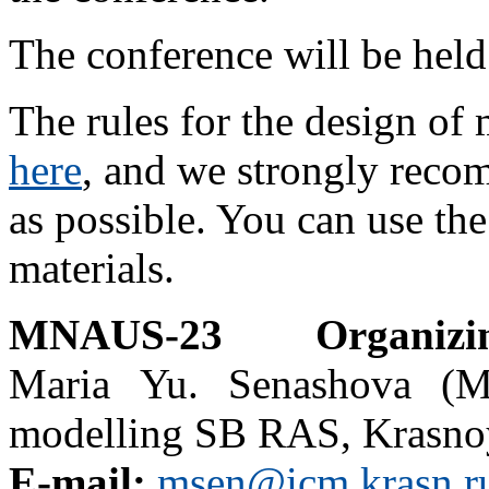
The conference will be hel
The rules for the design of
here
, and we strongly reco
as possible. You can use the
materials.
MNAUS-23 Organizi
Maria Yu. Senashova (Mrs
modelling SB RAS, Krasnoy
E-mail:
msen@icm.krasn.r