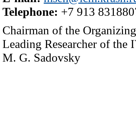
Telephone:
+7 913 831880
Chairman of the Organizin
Leading Researcher of th
M. G. Sadovsky