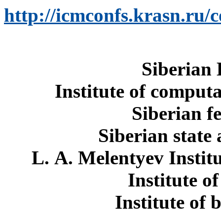
http://icmconfs.krasn.ru/
Siberian
Institute of comput
Siberian f
Siberian state
L. A. Melentyev Instit
Institute o
Institute of