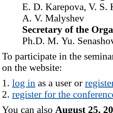
E. D. Karepova, V. S. 
A. V. Malyshev
Secretary of the Org
Ph.D. M. Yu. Senasho
To participate in the semin
on the website:
log in
as a user or
registe
register for the conferenc
You can also
August 25, 2