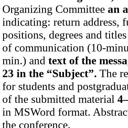
Organizing Committee
an a
indicating: return address,
positions, degrees and titles
of communication (10-minu
min.) and
text of the mess
23 in the “Subject”.
The reg
for students and postgradu
of the submitted material
4
in MSWord format. Abstract
the conference.