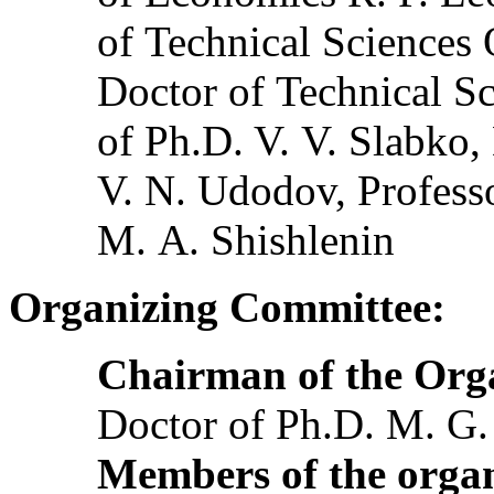
of Technical Sciences
Doctor of Technical Sc
of Ph.D. V. V. Slabko,
V. N. Udodov, Profess
M. A. Shishlenin
Organizing Committee:
Chairman of the Org
Doctor of Ph.D. M. G
Members of the organ