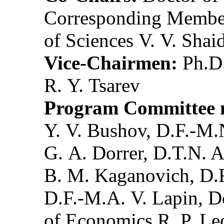
Corresponding Member
of Sciences V. V. Shai
Vice-Chairmen:
Ph.D.
R. Y. Tsarev
Program Committee 
Y. V. Bushov, D.F.-M.
G. A. Dorrer, D.T.N. 
B. M. Kaganovich, D.F
D.F.-M.A. V. Lapin, D
of Economics R. P. Le