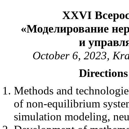
XXVI Всерос
«Моделирование не
и управл
October 6, 2023, Kr
Directions
Methods and technologie
of non-equilibrium syste
simulation modeling, neu