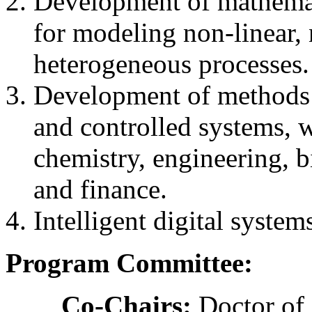
Development of mathemat
for modeling non-linear, 
heterogeneous processes.
Development of methods 
and controlled systems, w
chemistry, engineering, 
and finance.
Intelligent digital system
Program Committee:
Co-Chairs:
Doctor of 