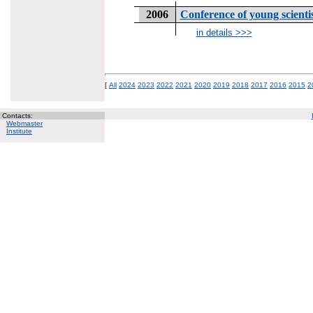
2006
Conference of young scien
in details >>>
[
All
2024
2023
2022
2021
2020
2019
2018
2017
2016
2015
2
Contacts:
Webmaster
Institute