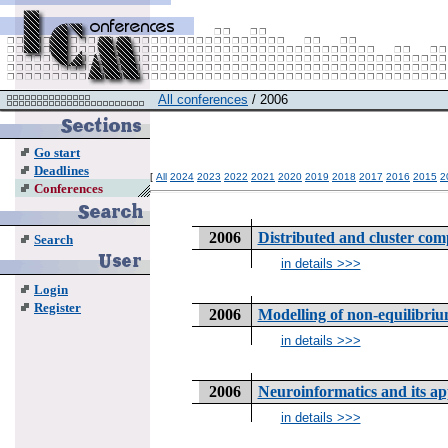
All conferences
/ 2006
Go start
Deadlines
[
All
2024
2023
2022
2021
2020
2019
2018
2017
2016
2015
2
Conferences
2006
Distributed and cluster com
Search
in details >>>
Login
Register
2006
Modelling of non-equilibriu
in details >>>
2006
Neuroinformatics and its ap
in details >>>